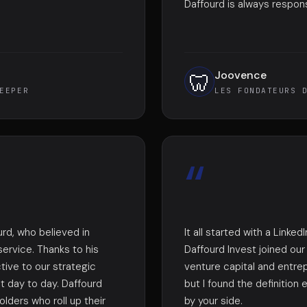
Daffourd is always respon
Joovence
🦷
EEPER
LES FONDATEURS 
“
urd, who believed in
It all started with a Link
service. Thanks to his
Daffourd Invest joined ou
tive to our strategic
venture capital and entre
ut day to day. Daffourd
but I found the definition
lders who roll up their
by your side.