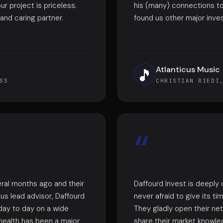
ur project is priceless.
his (many) connections to
nd caring partner.
found us other major inve
Atlanticus Music
🎵
SS
CHRISTIAN RIEDI
“
ral months ago and their
Daffourd Invest is deeply
ous lead advisor, Daffourd
never afraid to give its t
day to day on a wide
They gladly open their ne
health has been a major
share their market knowled