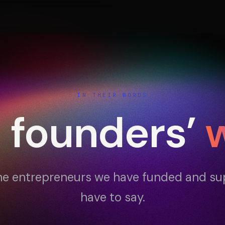
Portfolio
Activ
IN THEIR WORDS
e founders’
Testimonials
Cont
e entrepreneurs we have funded and s
have to say.
ESPACE 