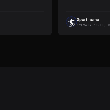
Sportihome
🏄
SYLVAIN MOREL, 