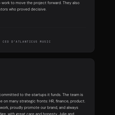
 work to move the project forward. They also
stors who proved decisive.
, CEO D’ATLANTICUS MUSIC
 committed to the startups it funds. The team is
ime on many strategic fronts: HR, finance, product.
twork, proudly promote our brand, and always
ge, with great care and honesty. Julie and