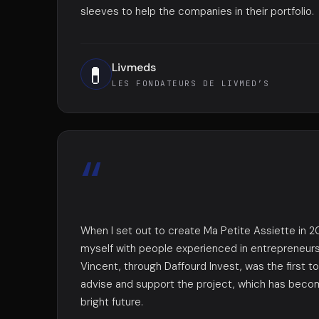
sleeves to help the companies in their portfolio.
Livmeds
💊
LES FONDATEURS DE LIVMED’S
“
When I set out to create Ma Petite Assiette in 20
myself with people experienced in entrepreneursh
Vincent, through Daffourd Invest, was the first 
advise and support the project, which has beco
bright future.