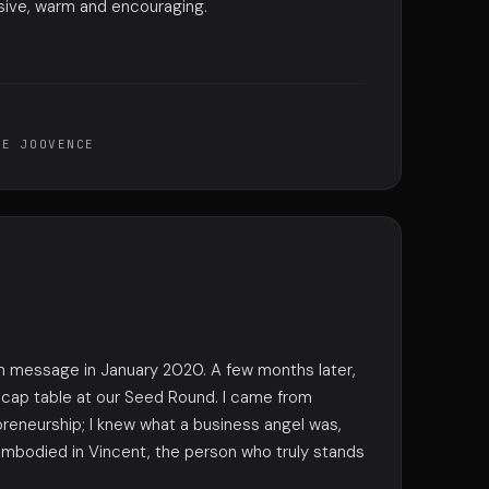
sive, warm and encouraging.
DE JOOVENCE
edIn message in January 2020. A few months later,
r cap table at our Seed Round. I came from
preneurship; I knew what a business angel was,
 embodied in Vincent, the person who truly stands