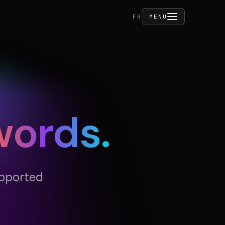
FERMER
FR
MENU
ities
words.
act
upported
PRIVÉ