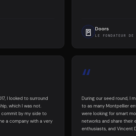
Doors
🚪
LE FONDATEUR DE
“
17, I looked to surround
During our seed round, I 
ip, which I was not.
to as many Montpellier en
to commit by my side to
were looking for smart mon
me a company with a very
networks and share their
enthusiasts, and Vincent D