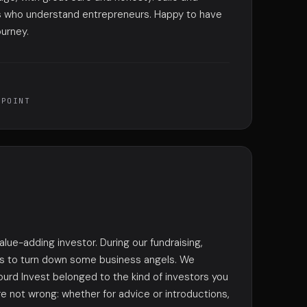
s who understand entrepreneurs. Happy to have
ourney.
TPOINT
value-adding investor. During our fundraising,
us to turn down some business angels. We
ourd Invest belonged to the kind of investors you
e not wrong: whether for advice or introductions,