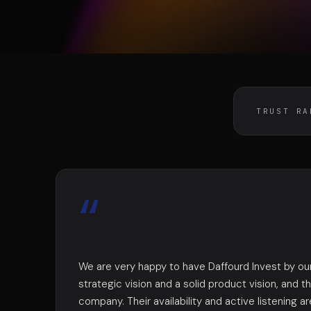
DIVA
DIMA
VENTURE ARTISAN & STUDIO
CONSEIL M&A AUGMEN
TRUST RA
“
We are very happy to have Daffourd Invest by our
strategic vision and a solid product vision, and th
company. Their availability and active listening ar