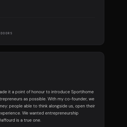
 DOORS
made it a point of honour to introduce Sportihome
trepreneurs as possible. With my co-founder, we
ey: people able to think alongside us, open their
 experience. We wanted entrepreneurship
affourd is a true one.