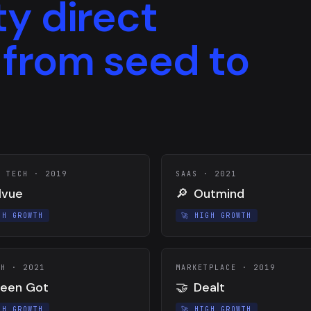
ty direct
 from seed to
H TECH
·
2019
SAAS
·
2021
lvue
🔎
Outmind
GH GROWTH
🚀
HIGH GROWTH
CH
·
2021
MARKETPLACE
·
2019
een Got
🤝
Dealt
GH GROWTH
🚀
HIGH GROWTH