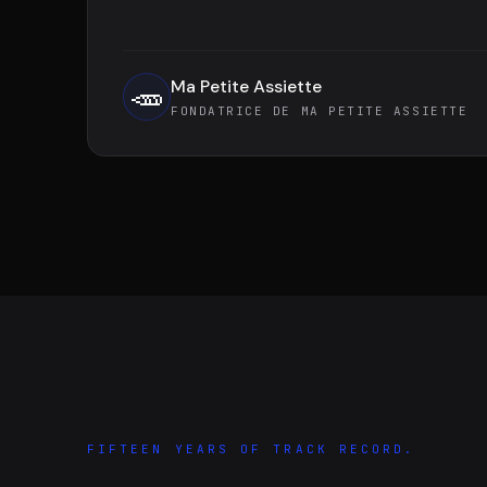
Ma Petite Assiette
🥕
FONDATRICE DE MA PETITE ASSIETTE
FIFTEEN YEARS OF TRACK RECORD.