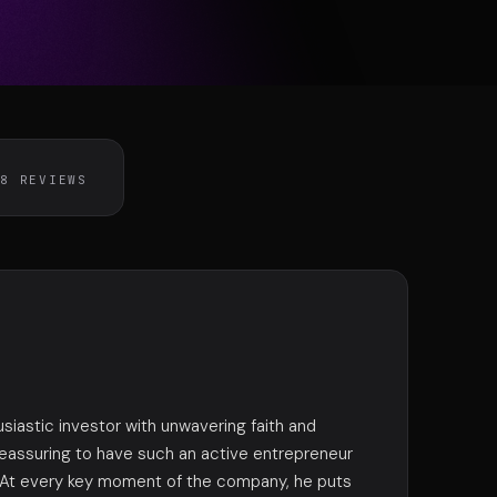
exion
DISPONIBLE
58 REVIEWS
usiastic investor with unwavering faith and
 reassuring to have such an active entrepreneur
. At every key moment of the company, he puts