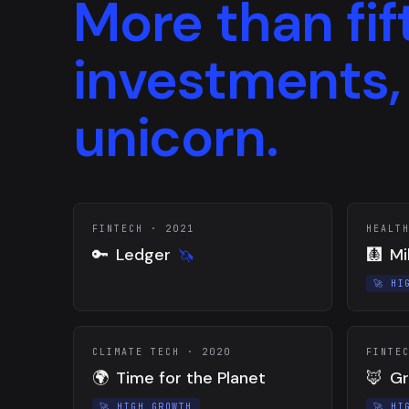
More than fif
investments,
unicorn.
FINTECH
·
2021
HEALT
🔑
Ledger
🩻
Mi
🦄
🚀
HI
CLIMATE TECH
·
2020
FINTE
🌍
Time for the Planet
🦊
Gr
🚀
HIGH GROWTH
🚀
HI