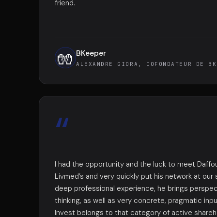
friend.
BKeeper
🧤
ALEXANDRE GIORA, COFONDATEUR DE BK
“
I had the opportunity and the luck to meet Daffo
Livmed’s and very quickly put his network at our 
deep professional experience, he brings perspec
thinking, as well as very concrete, pragmatic inp
Invest belongs to that category of active shareho