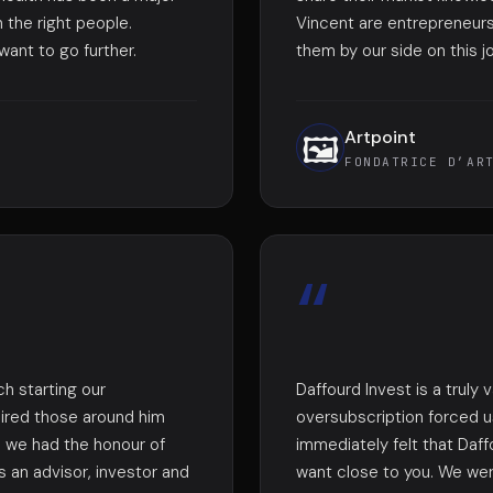
 the right people.
Vincent are entrepreneur
ant to go further.
them by our side on this j
Artpoint
🖼️
FONDATRICE D’AR
“
h starting our
Daffourd Invest is a truly 
pired those around him
oversubscription forced 
1, we had the honour of
immediately felt that Daff
s an advisor, investor and
want close to you. We wer