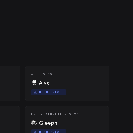
AI
·
2019
🎥
Aive
🚀
HIGH GROWTH
ENTERTAINMENT
·
2020
📚
Gleeph
🚀
HIGH GROWTH