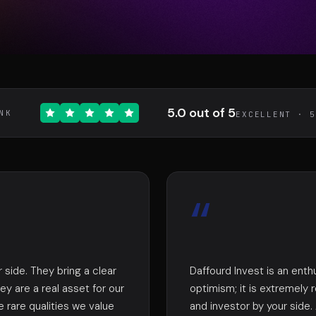
DIAA
Conn
TÉ
AGENCE CONSEIL & SSII
BIENTÔT 
5.0 out of 5
NK
EXCELLENT · 
“
 side. They bring a clear
Daffourd Invest is an enth
ey are a real asset for our
optimism; it is extremely
e rare qualities we value
and investor by your side