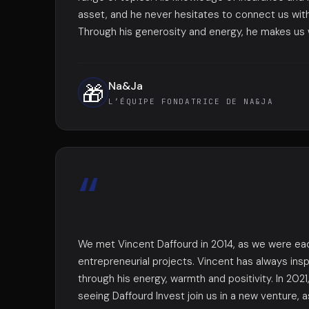
asset, and he never hesitates to connect us with
Through his generosity and energy, he makes us w
Na&Ja
🎁
L’ÉQUIPE FONDATRICE DE NA&JA
“
We met Vincent Daffourd in 2014, as we were eac
entrepreneurial projects. Vincent has always ins
through his energy, warmth and positivity. In 202
seeing Daffourd Invest join us in a new venture, a