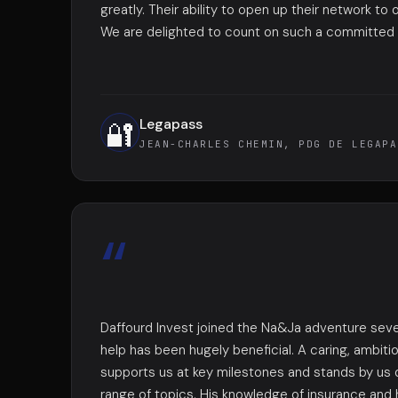
greatly. Their ability to open up their network to o
We are delighted to count on such a committed a
Legapass
🔐
JEAN-CHARLES CHEMIN, PDG DE LEGAPA
“
Daffourd Invest joined the Na&Ja adventure seve
help has been hugely beneficial. A caring, ambiti
supports us at key milestones and stands by us 
range of topics. His knowledge of insurance and 