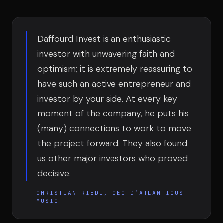
Team
Daffourd Invest is an enthusiastic
Testimonials
investor with unwavering faith and
optimism; it is extremely reassuring to
have such an active entrepreneur and
Contact
investor by your side. At every key
moment of the company, he puts his
(many) connections to work to move
the project forward. They also found
us other major investors who proved
LE GROUPE
decisive.
DIVA
VENTURE ARTISAN & STUDIO
CHRISTIAN RIEDI, CEO D’ATLANTICUS
MUSIC