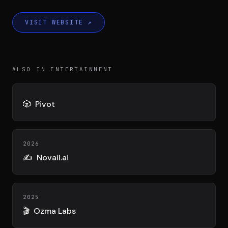
DIMA
CONSEIL M&A AUGMENTÉ
VISIT WEBSITE
↗
DIAA
AGENCE CONSEIL & SSII
ALSO IN ENTERTAINMENT
Connexion
BIENTÔT DISPONIBLE
🎲
Pivot
2026
✍️
Novail.ai
2025
🎬
Ozma Labs