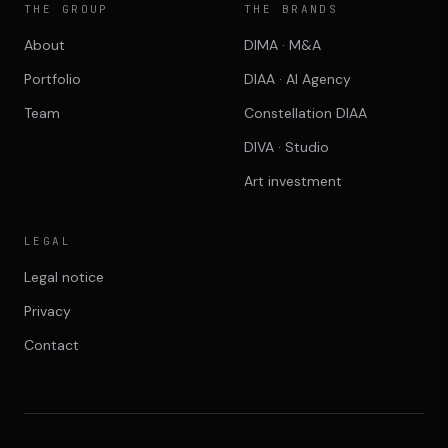
THE GROUP
THE BRANDS
About
DIMA · M&A
Portfolio
DIAA · AI Agency
Team
Constellation DIAA
DIVA · Studio
Art investment
LEGAL
Legal notice
Privacy
Contact