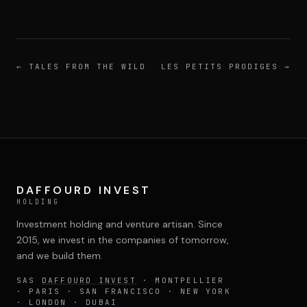
←
TALES FROM THE WILD
LES PETITS PRODIGES
→
DAFFOURD INVEST
HOLDING
Investment holding and venture artisan. Since
2015, we invest in the companies of tomorrow,
and we build them.
SAS
DAFFOURD INVEST
· MONTPELLIER
· PARIS · SAN FRANCISCO · NEW YORK
· LONDON · DUBAI