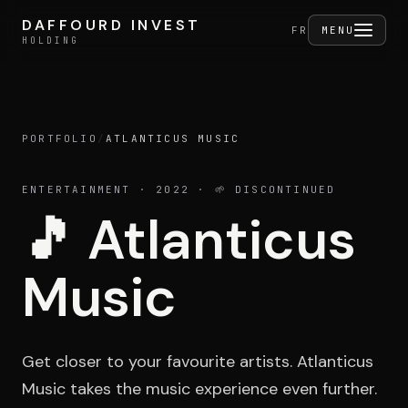
Skip to content
DAFFOURD INVEST
DAFFOURD INVEST
FERMER
FR
MENU
HOLDING
HOLDING
PORTFOLIO
/
ATLANTICUS MUSIC
Holding
ENTERTAINMENT
· 2022
· 🌱 DISCONTINUED
🎵
Atlanticus
Portfolio
Music
Activities
Get closer to your favourite artists. Atlanticus
Music takes the music experience even further.