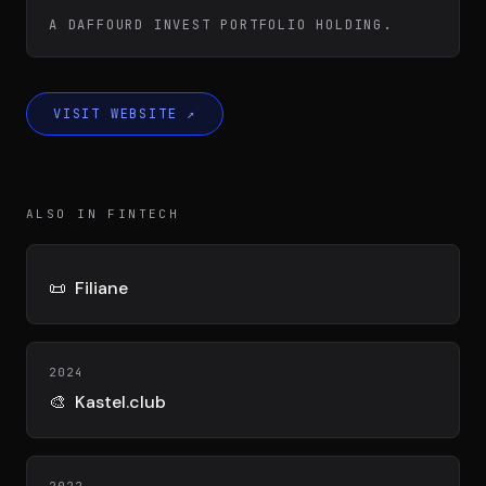
Team
A DAFFOURD INVEST PORTFOLIO HOLDING.
Testimonials
VISIT WEBSITE
↗
Contact
ALSO IN FINTECH
📜
Filiane
LE GROUPE
2024
DIVA
🎨
Kastel.club
VENTURE ARTISAN & STUDIO