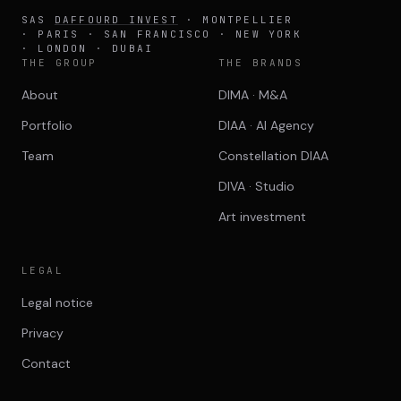
SAS
DAFFOURD INVEST
· MONTPELLIER
· PARIS · SAN FRANCISCO · NEW YORK
· LONDON · DUBAI
THE GROUP
THE BRANDS
About
DIMA · M&A
Portfolio
DIAA · AI Agency
Team
Constellation DIAA
DIVA · Studio
Art investment
LEGAL
Legal notice
Privacy
Contact