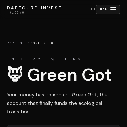
Skip to content
DAFFOURD INVEST
DAFFOURD INVEST
FERMER
FR
MENU
HOLDING
HOLDING
PORTFOLIO
/
GREEN GOT
Holding
FINTECH
· 2021
· 🚀 HIGH GROWTH
🦊
Green Got
Portfolio
Your money has an impact. Green Got, the
Activities
account that finally funds the ecological
transition.