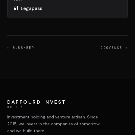
DIMA
2022
CONSEIL M&A AUGMENTÉ
🔐
Legapass
DIAA
AGENCE CONSEIL & SSII
←
BLUSHEEP
JOOVENCE
→
Connexion
BIENTÔT DISPONIBLE
DAFFOURD INVEST
HOLDING
Investment holding and venture artisan. Since
2015, we invest in the companies of tomorrow,
and we build them.