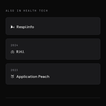
DIMA
CONSEIL M&A AUGMENTÉ
ALSO IN HEALTH TECH
DIAA
AGENCE CONSEIL & SSII
🌬️
Respi.info
Connexion
BIENTÔT DISPONIBLE
2024
🫁
R.H.I.
2023
🍑
Application Peach