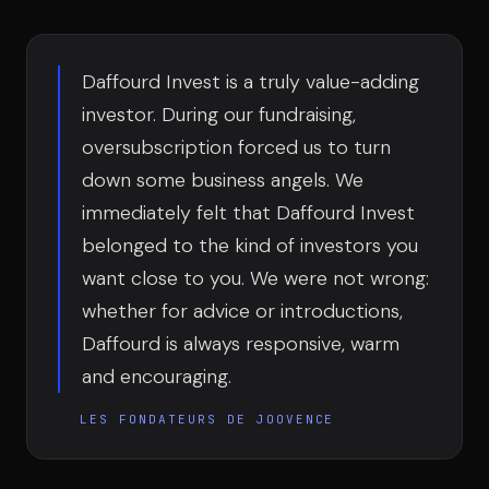
Team
Daffourd Invest is a truly value-adding
Testimonials
investor. During our fundraising,
oversubscription forced us to turn
down some business angels. We
Contact
immediately felt that Daffourd Invest
belonged to the kind of investors you
want close to you. We were not wrong:
whether for advice or introductions,
Daffourd is always responsive, warm
LE GROUPE
and encouraging.
DIVA
LES FONDATEURS DE JOOVENCE
VENTURE ARTISAN & STUDIO