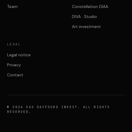
Team
Constellation DIAA
DIVA · Studio
Art investment
LEGAL
Legal notice
Privacy
Contact
© 2026 SAS DAFFOURD INVEST. ALL RIGHTS
RESERVED.