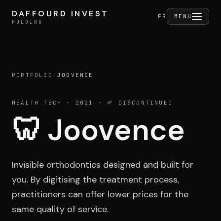
Skip to content
DAFFOURD INVEST
DAFFOURD INVEST
FERMER
FR
MENU
HOLDING
HOLDING
PORTFOLIO
/
JOOVENCE
Holding
HEALTH TECH
· 2021
· 🌱 DISCONTINUED
🦷
Joovence
Portfolio
Invisible orthodontics designed and built for
Activities
you. By digitising the treatment process,
practitioners can offer lower prices for the
same quality of service.