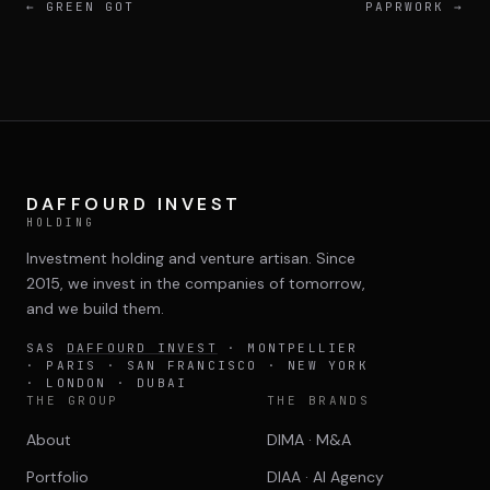
←
GREEN GOT
PAPRWORK
→
DAFFOURD INVEST
HOLDING
Investment holding and venture artisan. Since
2015, we invest in the companies of tomorrow,
and we build them.
SAS
DAFFOURD INVEST
· MONTPELLIER
· PARIS · SAN FRANCISCO · NEW YORK
· LONDON · DUBAI
THE GROUP
THE BRANDS
About
DIMA · M&A
Portfolio
DIAA · AI Agency