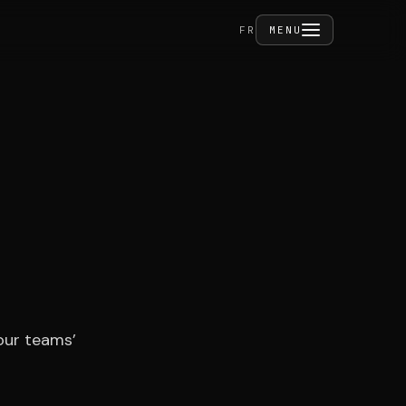
FERMER
FR
MENU
ities
act
our teams’
PRIVÉ