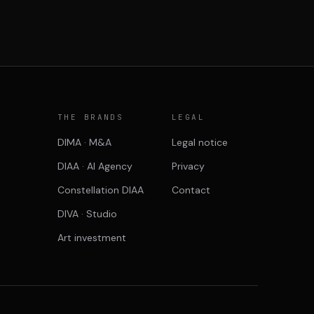
P
THE BRANDS
LEGAL
DIMA · M&A
Legal notice
DIAA · AI Agency
Privacy
Constellation DIAA
Contact
DIVA · Studio
Art investment