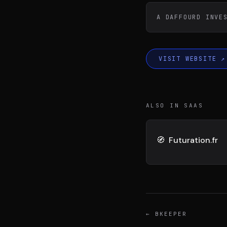
DIVA
DIMA
VENTURE ARTISAN & STUDIO
CONSEIL M&A AUGMEN
A DAFFOURD INVE
VISIT WEBSITE
↗
ALSO IN SAAS
🧭
Futuration.fr
←
BKEEPER