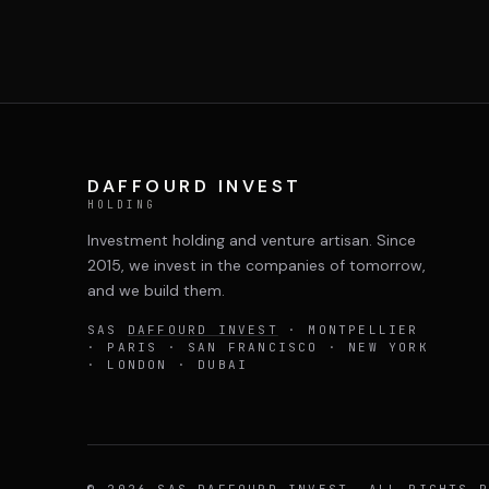
DAFFOURD INVEST
HOLDING
Investment holding and venture artisan. Since
2015, we invest in the companies of tomorrow,
and we build them.
SAS
DAFFOURD INVEST
· MONTPELLIER
· PARIS · SAN FRANCISCO · NEW YORK
· LONDON · DUBAI