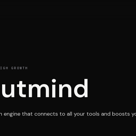
Portfolio
Activ
IGH GROWTH
utmind
Testimonials
Cont
h engine that connects to all your tools and boosts y
ESPACE 