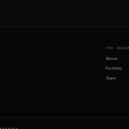
THE GROU
About
Portfolio
Team