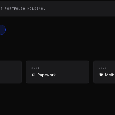
DIAA
Conn
TÉ
AGENCE CONSEIL & SSII
BIENTÔT 
ST PORTFOLIO HOLDING.
2021
2020
📄
Paprwork
🍽️
Melb