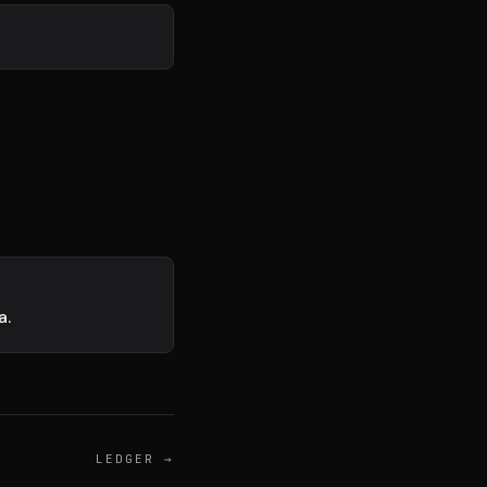
exion
DISPONIBLE
a.
LEDGER
→