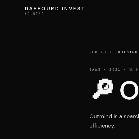
Skip to content
DAFFOURD INVEST
DAFFOURD INVEST
HOLDING
HOLDING
Holding
PORTFOLIO
/
OUTMIND
SAAS
· 2021
· 🚀 H
🔎
O
Team
Outmind is a searc
efficiency.
LE GROUPE