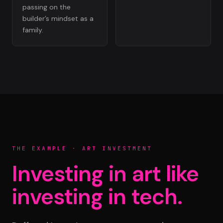
passing on the
builder’s mindset as a
family.
THE EXAMPLE · ART INVESTMENT
Investing in art like
investing in tech.