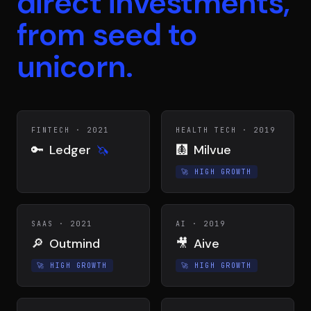
direct investments,
from seed to
unicorn.
FINTECH
·
2021
HEALTH TECH
·
2019
🔑
Ledger
🩻
Milvue
🦄
🚀
HIGH GROWTH
SAAS
·
2021
AI
·
2019
🔎
Outmind
🎥
Aive
🚀
HIGH GROWTH
🚀
HIGH GROWTH