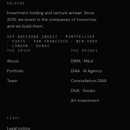
HOLDING
Investment holding and venture artisan. Since
2015, we invest in the companies of tomorrow,
and we build them.
SAS
DAFFOURD INVEST
· MONTPELLIER
· PARIS · SAN FRANCISCO · NEW YORK
· LONDON · DUBAI
THE GROUP
THE BRANDS
About
DIMA · M&A
Portfolio
DIAA · AI Agency
Team
Constellation DIAA
DIVA · Studio
Art investment
LEGAL
Legal notice