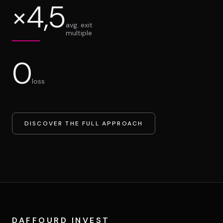
×4,5
avg. exit
multiple
0
loss
DISCOVER THE FULL APPROACH
DAFFOURD INVEST