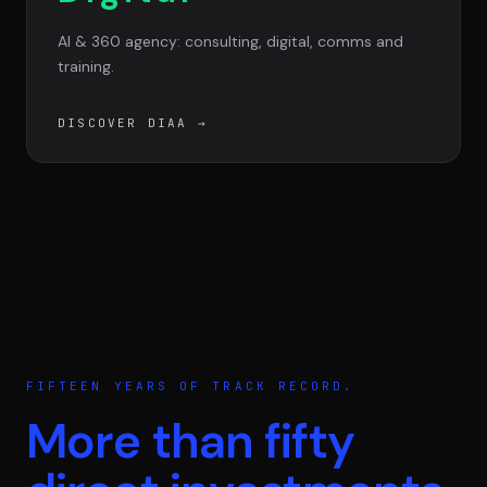
AI & 360 agency: consulting, digital, comms and
training.
DISCOVER DIAA
→
FIFTEEN YEARS OF TRACK RECORD.
More than fifty