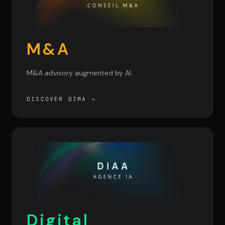
M&A
M&A advisory augmented by AI.
DISCOVER DIMA
→
Digital