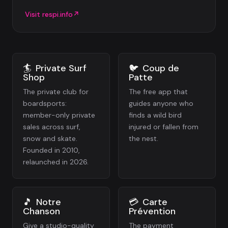
Visit
respi.info
↗
🏄
Private Surf
🐦
Coup de
Shop
Patte
The private club for
The free app that
boardsports:
guides anyone who
member-only private
finds a wild bird
sales across surf,
injured or fallen from
snow and skate.
the nest.
Founded in 2010,
relaunched in 2026.
🎵
Notre
💳
Carte
Chanson
Prévention
Give a studio-quality
The payment