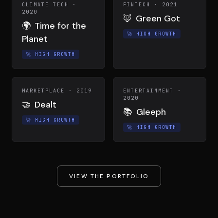
CLIMATE TECH
·
FINTECH
·
2021
2020
🦊
Green Got
🌍
Time for the
🚀
HIGH GROWTH
Planet
🚀
HIGH GROWTH
MARKETPLACE
·
2019
ENTERTAINMENT
·
2020
🤝
Dealt
📚
Gleeph
🚀
HIGH GROWTH
🚀
HIGH GROWTH
VIEW THE PORTFOLIO