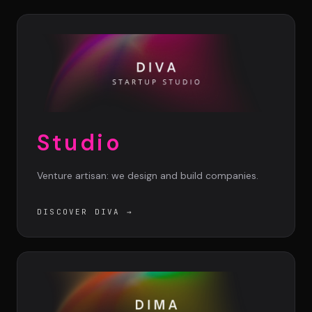
DIMA
CONSEIL M&A AUGMENTÉ
DIAA
AGENCE CONSEIL & SSII
Connexion
Studio
BIENTÔT DISPONIBLE
Venture artisan: we design and build companies.
DISCOVER DIVA
→