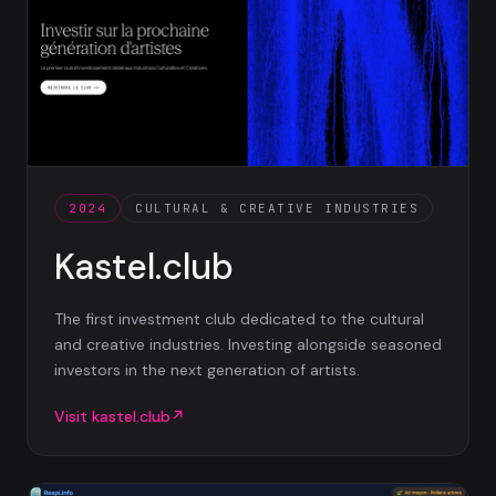
2024
CULTURAL & CREATIVE INDUSTRIES
Kastel.club
The first investment club dedicated to the cultural
and creative industries. Investing alongside seasoned
investors in the next generation of artists.
Visit
kastel.club
↗