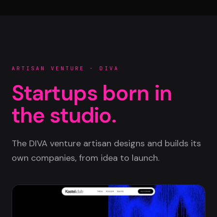
ARTISAN VENTURE · DIVA
Startups born in
the studio.
The DIVA venture artisan designs and builds its
own companies, from idea to launch.