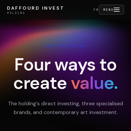
Skip to content
DAFFOURD INVEST
DAFFOURD INVEST
FERMER
FR
MENU
HOLDING
HOLDING
OUR ACTIVITIES
Holding
Four ways to
create
value.
Portfolio
Activities
The holding’s direct investing, three specialised
brands, and contemporary art investment.