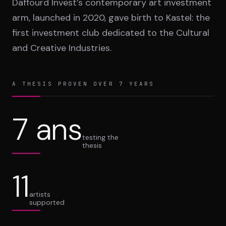
Daffourd Invest’s contemporary art investment
arm, launched in 2020, gave birth to Kastel: the
first investment club dedicated to the Cultural
and Creative Industries.
A THESIS PROVEN OVER 7 YEARS
7 ans
testing the
thesis
11
artists
supported