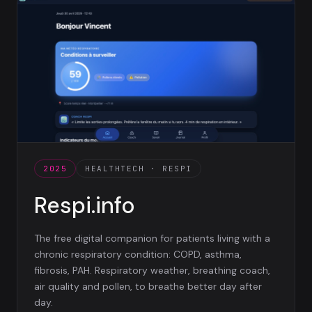
2025
HEALTHTECH · RESPI
Respi.info
The free digital companion for patients living with a
chronic respiratory condition: COPD, asthma,
fibrosis, PAH. Respiratory weather, breathing coach,
air quality and pollen, to breathe better day after
day.