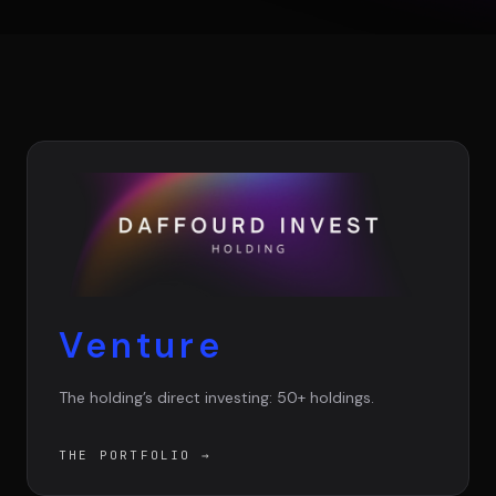
Team
Testimonials
Contact
Venture
LE GROUPE
The holding’s direct investing: 50+ holdings.
DIVA
VENTURE ARTISAN & STUDIO
THE PORTFOLIO
→