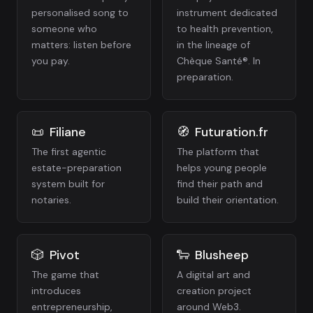
personalised song to
instrument dedicated
someone who
to health prevention,
matters: listen before
in the lineage of
you pay.
Chèque Santé®. In
preparation.
📜
Filiane
🧭
Futuration.fr
The first agentic
The platform that
estate-preparation
helps young people
system built for
find their path and
notaries.
build their orientation.
🎲
Pivot
🐑
Blusheep
The game that
A digital art and
introduces
creation project
entrepreneurship,
around Web3.