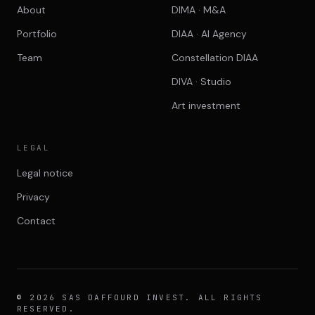
About
DIMA · M&A
Portfolio
DIAA · AI Agency
Team
Constellation DIAA
DIVA · Studio
Art investment
LEGAL
Legal notice
Privacy
Contact
© 2026 SAS DAFFOURD INVEST. ALL RIGHTS
RESERVED.