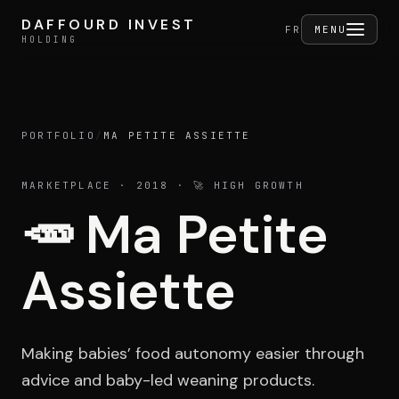
Skip to content
DAFFOURD INVEST
DAFFOURD INVEST
FERMER
FR
MENU
HOLDING
HOLDING
PORTFOLIO
/
MA PETITE ASSIETTE
Holding
MARKETPLACE
· 2018
· 🚀 HIGH GROWTH
🥕
Ma Petite
Portfolio
Assiette
Activities
Making babies’ food autonomy easier through
advice and baby-led weaning products.