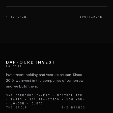
←
EZYGAIN
SPORTIHOME
→
DAFFOURD INVEST
HOLDING
Investment holding and venture artisan. Since
2015, we invest in the companies of tomorrow,
and we build them.
SAS
DAFFOURD INVEST
· MONTPELLIER
· PARIS · SAN FRANCISCO · NEW YORK
· LONDON · DUBAI
THE GROUP
THE BRANDS