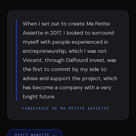
Team
When I set out to create Ma Petite
Testimonials
Assiette in 2017, I looked to surround
myself with people experienced in
entrepreneurship, which I was not.
Contact
Vincent, through Daffourd Invest, was
the first to commit by my side to
advise and support the project, which
has become a company with a very
bright future.
LE GROUPE
FONDATRICE DE MA PETITE ASSIETTE
DIVA
VENTURE ARTISAN & STUDIO
VISIT WEBSITE
↗