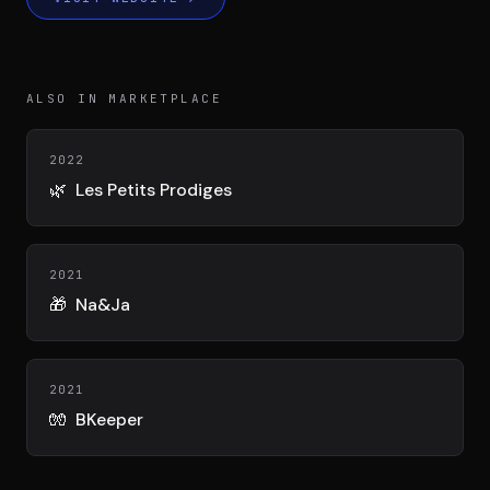
DIMA
CONSEIL M&A AUGMENTÉ
DIAA
ALSO IN MARKETPLACE
AGENCE CONSEIL & SSII
2022
Connexion
🌿
Les Petits Prodiges
BIENTÔT DISPONIBLE
2021
🎁
Na&Ja
2021
🧤
BKeeper