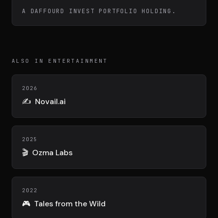
Team
A DAFFOURD INVEST PORTFOLIO HOLDING.
Testimonials
ALSO IN ENTERTAINMENT
Contact
2026
✍️
Novail.ai
2025
🎬
Ozma Labs
LE GROUPE
DIVA
VENTURE ARTISAN & STUDIO
2022
🎮
Tales from the Wild