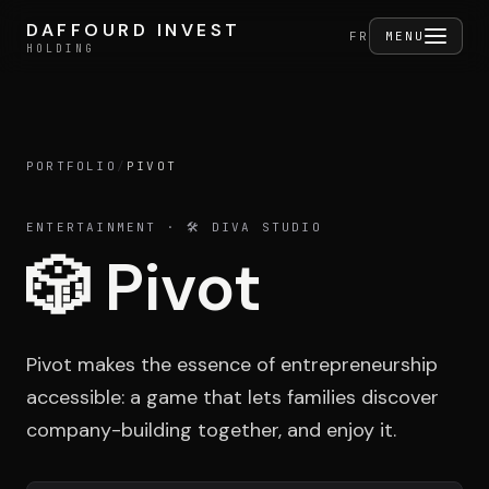
Skip to content
DAFFOURD INVEST
DAFFOURD INVEST
FERMER
FR
MENU
HOLDING
HOLDING
PORTFOLIO
/
PIVOT
Holding
ENTERTAINMENT
· 🛠️ DIVA STUDIO
🎲
Pivot
Portfolio
Pivot makes the essence of entrepreneurship
Activities
accessible: a game that lets families discover
company-building together, and enjoy it.