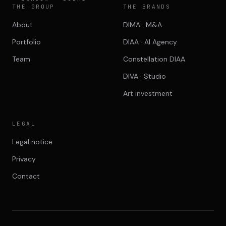
THE GROUP
THE BRANDS
About
DIMA · M&A
Portfolio
DIAA · AI Agency
Team
Constellation DIAA
DIVA · Studio
Art investment
LEGAL
Legal notice
Privacy
Contact