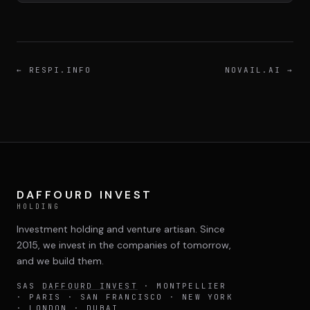
DIMA
CONSEIL M&A AUGMENTÉ
DIAA
←
RESPI.INFO
NOVAIL.AI
→
AGENCE CONSEIL & SSII
Connexion
BIENTÔT DISPONIBLE
DAFFOURD INVEST
HOLDING
Investment holding and venture artisan. Since
2015, we invest in the companies of tomorrow,
and we build them.
SAS
DAFFOURD INVEST
· MONTPELLIER
· PARIS · SAN FRANCISCO · NEW YORK
· LONDON · DUBAI