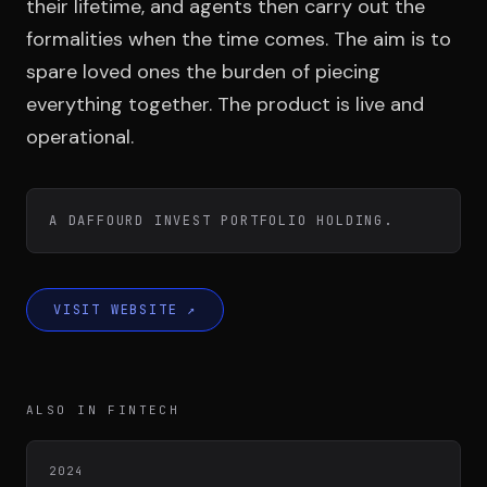
Team
their lifetime, and agents then carry out the
formalities when the time comes. The aim is to
spare loved ones the burden of piecing
Testimonials
everything together. The product is live and
operational.
Contact
A DAFFOURD INVEST PORTFOLIO HOLDING.
VISIT WEBSITE
↗
LE GROUPE
DIVA
ALSO IN FINTECH
VENTURE ARTISAN & STUDIO
2024