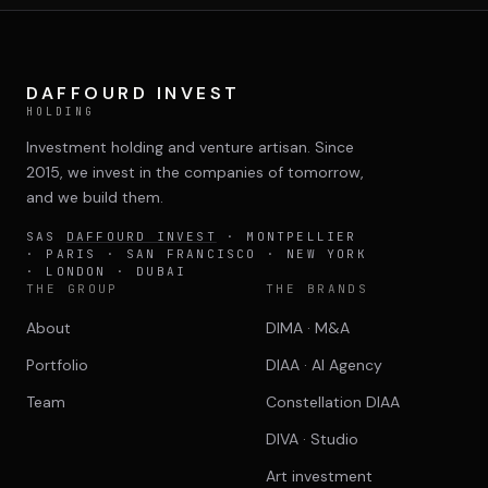
DAFFOURD INVEST
HOLDING
Investment holding and venture artisan. Since
2015, we invest in the companies of tomorrow,
and we build them.
SAS
DAFFOURD INVEST
· MONTPELLIER
· PARIS · SAN FRANCISCO · NEW YORK
· LONDON · DUBAI
THE GROUP
THE BRANDS
About
DIMA · M&A
Portfolio
DIAA · AI Agency
Team
Constellation DIAA
DIVA · Studio
Art investment