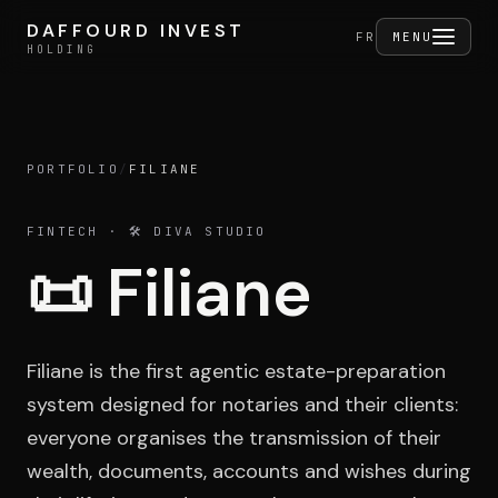
Skip to content
DAFFOURD INVEST
DAFFOURD INVEST
FERMER
FR
MENU
HOLDING
HOLDING
PORTFOLIO
/
FILIANE
Holding
FINTECH
· 🛠️ DIVA STUDIO
📜
Filiane
Portfolio
Filiane is the first agentic estate-preparation
Activities
system designed for notaries and their clients:
everyone organises the transmission of their
wealth, documents, accounts and wishes during