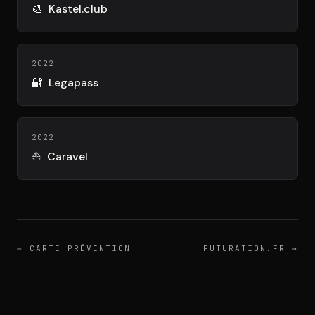
DIMA
🎨
Kastel.club
CONSEIL M&A AUGMENTÉ
DIAA
2022
AGENCE CONSEIL & SSII
🔐
Legapass
Connexion
BIENTÔT DISPONIBLE
2022
⛵
Caravel
←
CARTE PRÉVENTION
FUTURATION.FR
→