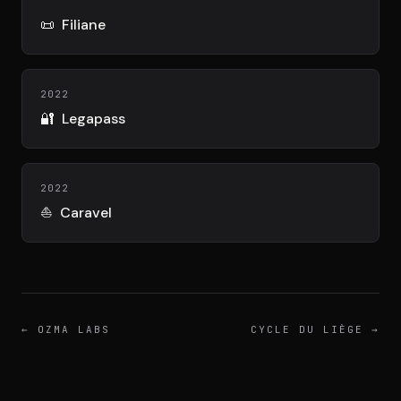
DIMA
CONSEIL M&A AUGMENTÉ
📜
Filiane
DIAA
2022
AGENCE CONSEIL & SSII
🔐
Legapass
Connexion
BIENTÔT DISPONIBLE
2022
⛵
Caravel
←
OZMA LABS
CYCLE DU LIÈGE
→