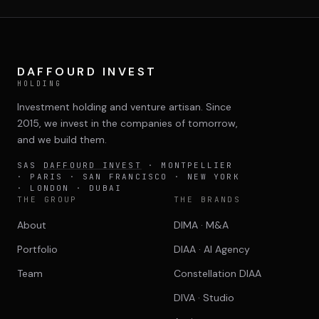
DAFFOURD INVEST
HOLDING
Investment holding and venture artisan. Since
2015, we invest in the companies of tomorrow,
and we build them.
SAS
DAFFOURD INVEST
· MONTPELLIER
· PARIS · SAN FRANCISCO · NEW YORK
· LONDON · DUBAI
THE GROUP
THE BRANDS
About
DIMA · M&A
Portfolio
DIAA · AI Agency
Team
Constellation DIAA
DIVA · Studio