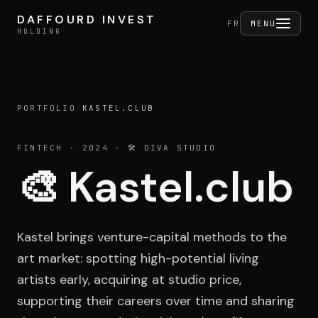
Skip to content
DAFFOURD INVEST
DAFFOURD INVEST
FERMER
FR
MENU
HOLDING
HOLDING
PORTFOLIO
/
KASTEL.CLUB
Holding
FINTECH
· 2024
· 🛠️ DIVA STUDIO
🎨
Kastel.club
Portfolio
Kastel brings venture-capital methods to the
Activities
art market: spotting high-potential living
artists early, acquiring at studio price,
supporting their careers over time and sharing