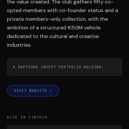
Team
the value created. The club gathers fifty co-
opted members with co-founder status and a
private members-only collection, with the
Testimonials
ambition of a structured €50M vehicle
dedicated to the cultural and creative
industries.
Contact
A DAFFOURD INVEST PORTFOLIO HOLDING.
LE GROUPE
VISIT WEBSITE
↗
DIVA
VENTURE ARTISAN & STUDIO
ALSO IN FINTECH