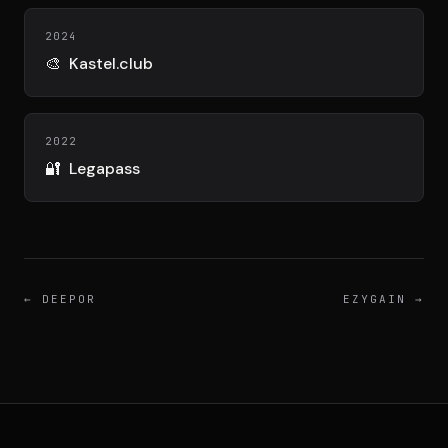
DIMA
CONSEIL M&A AUGMENTÉ
2024
🎨
Kastel.club
DIAA
AGENCE CONSEIL & SSII
2022
🔐
Legapass
Connexion
BIENTÔT DISPONIBLE
←
DEEPOR
EZYGAIN
→