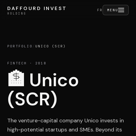
Skip to content
DAFFOURD INVEST
DAFFOURD INVEST
FERMER
FR
MENU
HOLDING
HOLDING
PORTFOLIO
/
UNICO (SCR)
Holding
FINTECH
· 2018
🏦
Unico
Portfolio
(SCR)
Activities
The venture-capital company Unico invests in
high-potential startups and SMEs. Beyond its