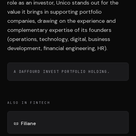
Team
role as an investor, Unico stands out for the
value it brings in supporting portfolio
companies, drawing on the experience and
Testimonials
complementary expertise of its founders
(operations, technology, digital, business
development, financial engineering, HR).
Contact
A DAFFOURD INVEST PORTFOLIO HOLDING.
LE GROUPE
ALSO IN FINTECH
DIVA
VENTURE ARTISAN & STUDIO
📜
Filiane