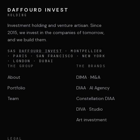
DAFFOURD INVEST
HOLDING
Investment holding and venture artisan. Since
2015, we invest in the companies of tomorrow,
and we build them.
SAS
DAFFOURD INVEST
· MONTPELLIER
· PARIS · SAN FRANCISCO · NEW YORK
· LONDON · DUBAI
THE GROUP
THE BRANDS
About
DIMA · M&A
Portfolio
DIAA · AI Agency
Team
Constellation DIAA
DIVA · Studio
Art investment
LEGAL