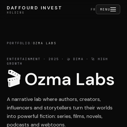
Skip to content
DAFFOURD INVEST
DAFFOURD INVEST
FERMER
FR
MENU
HOLDING
HOLDING
PORTFOLIO
/
OZMA LABS
Holding
ENTERTAINMENT
· 2025
· 🤝 DIMA · 🚀 HIGH
GROWTH
🎬
Ozma Labs
Portfolio
A narrative lab where authors, creators,
Activities
influencers and storytellers turn their worlds
into powerful fiction: series, films, novels,
podcasts and webtoons.