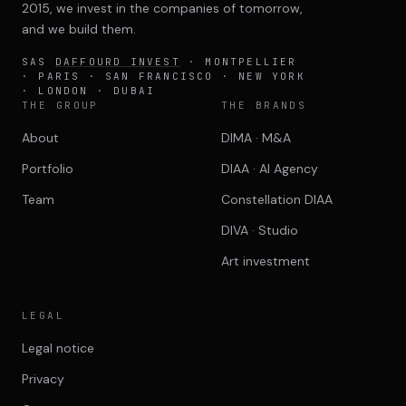
2015, we invest in the companies of tomorrow,
and we build them.
SAS
DAFFOURD INVEST
· MONTPELLIER
· PARIS · SAN FRANCISCO · NEW YORK
· LONDON · DUBAI
THE GROUP
THE BRANDS
About
DIMA · M&A
Portfolio
DIAA · AI Agency
Team
Constellation DIAA
DIVA · Studio
Art investment
LEGAL
Legal notice
Privacy