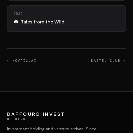
DIMA
CONSEIL M&A AUGMENTÉ
2022
🎮
Tales from the Wild
DIAA
AGENCE CONSEIL & SSII
Connexion
BIENTÔT DISPONIBLE
←
NOVAIL.AI
KASTEL.CLUB
→
DAFFOURD INVEST
HOLDING
Investment holding and venture artisan. Since