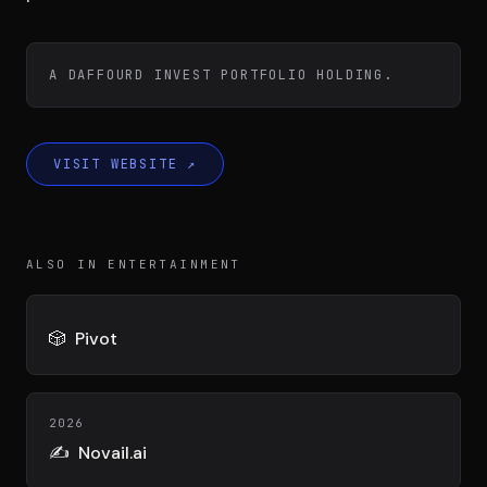
Team
A DAFFOURD INVEST PORTFOLIO HOLDING.
Testimonials
VISIT WEBSITE
↗
Contact
ALSO IN ENTERTAINMENT
🎲
Pivot
LE GROUPE
DIVA
VENTURE ARTISAN & STUDIO
2026
✍️
Novail.ai