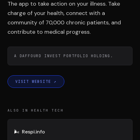
Team
The app to take action on your illness. Take
charge of your health, connect with a
community of 70,000 chronic patients, and
Testimonials
contribute to medical progress.
Contact
A DAFFOURD INVEST PORTFOLIO HOLDING.
VISIT WEBSITE
↗
LE GROUPE
ALSO IN HEALTH TECH
DIVA
VENTURE ARTISAN & STUDIO
🌬️
Respi.info