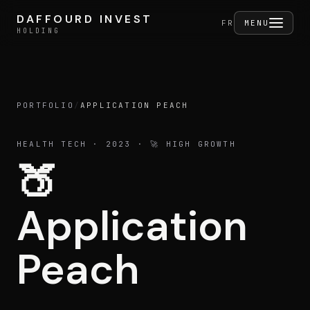
Skip to content
DAFFOURD INVEST
DAFFOURD INVEST
FERMER
FR
MENU
HOLDING
HOLDING
PORTFOLIO
/
APPLICATION PEACH
Holding
HEALTH TECH
· 2023
· 🚀 HIGH GROWTH
🍑
Portfolio
Application
Activities
Peach