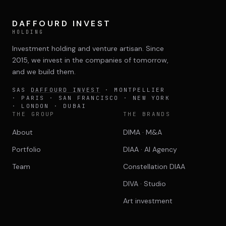
DAFFOURD INVEST
HOLDING
Investment holding and venture artisan. Since
2015, we invest in the companies of tomorrow,
and we build them.
SAS
DAFFOURD INVEST
· MONTPELLIER
· PARIS · SAN FRANCISCO · NEW YORK
· LONDON · DUBAI
THE GROUP
THE BRANDS
About
DIMA · M&A
Portfolio
DIAA · AI Agency
Team
Constellation DIAA
DIVA · Studio
Art investment