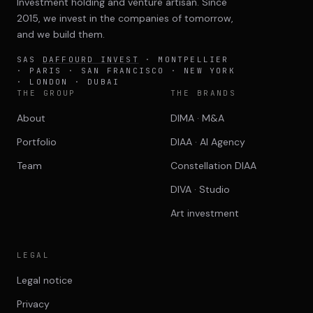
Investment holding and venture artisan. Since
2015, we invest in the companies of tomorrow,
and we build them.
SAS
DAFFOURD INVEST
· MONTPELLIER
· PARIS · SAN FRANCISCO · NEW YORK
· LONDON · DUBAI
THE GROUP
THE BRANDS
About
DIMA · M&A
Portfolio
DIAA · AI Agency
Team
Constellation DIAA
DIVA · Studio
Art investment
LEGAL
Legal notice
Privacy