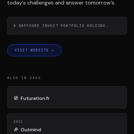
Team
today’s challenges and answer tomorrow’s.
Testimonials
A DAFFOURD INVEST PORTFOLIO HOLDING.
Contact
VISIT WEBSITE
↗
ALSO IN SAAS
LE GROUPE
🧭
Futuration.fr
DIVA
VENTURE ARTISAN & STUDIO
2021
🔎
Outmind