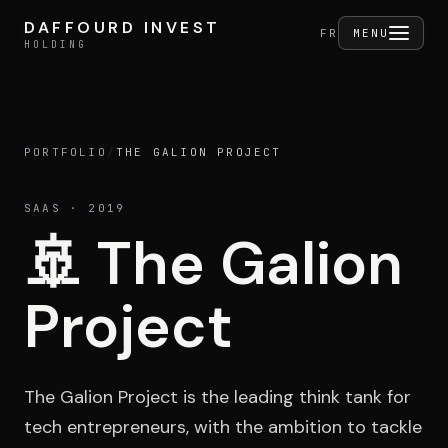
Skip to content
DAFFOURD INVEST
DAFFOURD INVEST
FERMER
FR
MENU
HOLDING
HOLDING
PORTFOLIO
/
THE GALION PROJECT
Holding
SAAS
· 2019
🚢
The Galion
Portfolio
Project
Activities
The Galion Project is the leading think tank for
tech entrepreneurs, with the ambition to tackle