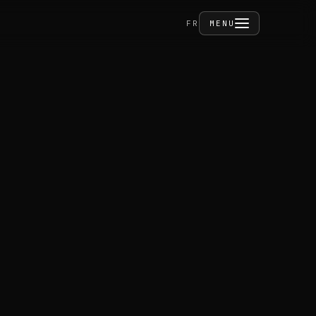
FERMER
FR
MENU
ities
act
PRIVÉ