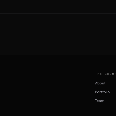
THE GROU
About
Portfolio
Team