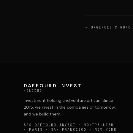
←
URGENCES CHRONO
DAFFOURD INVEST
HOLDING
Investment holding and venture artisan. Since
2015, we invest in the companies of tomorrow,
and we build them.
SAS
DAFFOURD INVEST
· MONTPELLIER
· PARIS · SAN FRANCISCO · NEW YORK