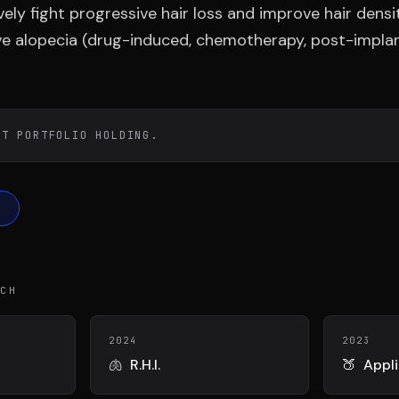
DIAA
Conn
ely fight progressive hair loss and improve hair densi
TÉ
AGENCE CONSEIL & SSII
BIENTÔT 
ive alopecia (drug-induced, chemotherapy, post-implan
ST PORTFOLIO HOLDING.
ECH
2024
2023
🫁
R.H.I.
🍑
Appl