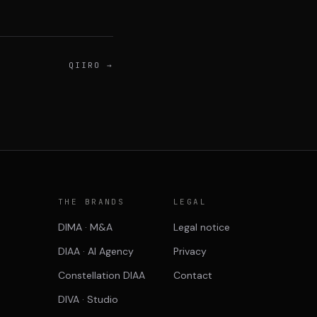
QIIRO
→
P
THE BRANDS
LEGAL
DIMA · M&A
Legal notice
DIAA · AI Agency
Privacy
Constellation DIAA
Contact
DIVA · Studio