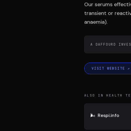
DIVA
DIMA
Our serums effectiv
VENTURE ARTISAN & STUDIO
CONSEIL M&A AUGMEN
transient or react
anaemia).
A DAFFOURD INVE
VISIT WEBSITE
↗
ALSO IN HEALTH T
🌬️
Respi.info