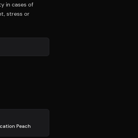
exion
ty in cases of
DISPONIBLE
t, stress or
ication Peach