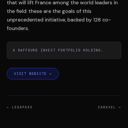
Team
that will lift France among the world leaders in
the field: these are the goals of this
unprecedented initiative, backed by 128 co-
Testimonials
founders.
Contact
A DAFFOURD INVEST PORTFOLIO HOLDING.
VISIT WEBSITE
↗
LE GROUPE
DIVA
←
LEGAPASS
CARAVEL
→
VENTURE ARTISAN & STUDIO