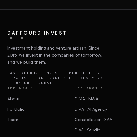
DIMA
CONSEIL M&A AUGMENTÉ
DIAA
DAFFOURD INVEST
AGENCE CONSEIL & SSII
HOLDING
Investment holding and venture artisan. Since
Connexion
2015, we invest in the companies of tomorrow,
BIENTÔT DISPONIBLE
and we build them.
SAS
DAFFOURD INVEST
· MONTPELLIER
· PARIS · SAN FRANCISCO · NEW YORK
· LONDON · DUBAI
THE GROUP
THE BRANDS
About
DIMA · M&A
Portfolio
DIAA · AI Agency
Team
Constellation DIAA
DIVA · Studio