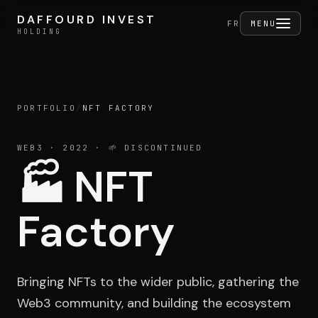
Skip to content
DAFFOURD INVEST
DAFFOURD INVEST
FERMER
FR
MENU
HOLDING
HOLDING
PORTFOLIO
/
NFT FACTORY
Holding
WEB3
· 2022
· 🌱 DISCONTINUED
🏭
NFT
Portfolio
Factory
Activities
Bringing NFTs to the wider public, gathering the
Web3 community, and building the ecosystem