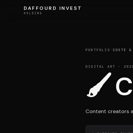
Skip to content
DAFFOURD INVEST
DAFFOURD INVEST
HOLDING
HOLDING
Holding
PORTFOLIO
/
COSTE &
DIGITAL ART
· 202
🖌️
C
Team
Content creators an
LE GROUPE