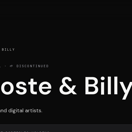
Portfolio
Activ
 BILLY
1
· 🌱 DISCONTINUED
oste & Bill
Testimonials
Cont
d digital artists.
ESPACE 