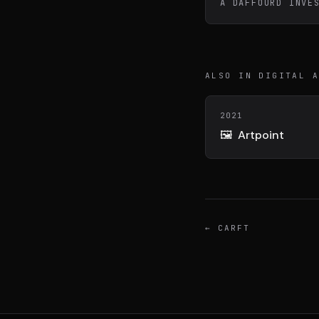
A DAFFOURD INVE
DIVA
DIMA
VENTURE ARTISAN & STUDIO
CONSEIL M&A AUGMEN
ALSO IN DIGITAL 
2021
🖼️
Artpoint
←
CARFT